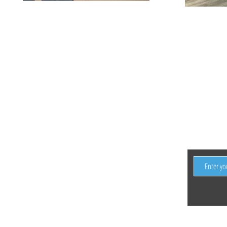
3D SOFTPLAY
(314) 266-8759
3dsoftplay@gmail.com
STAY CONNECTED
Join Our Newsletter