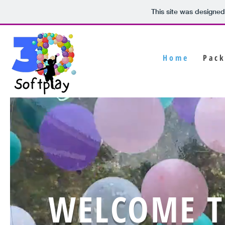
This site was designed
H o m e
P a c k
WELCOME 