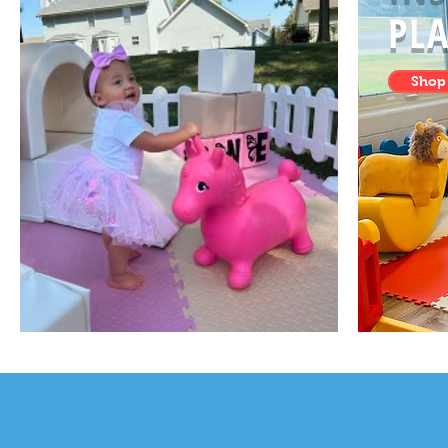
PLA
Shop