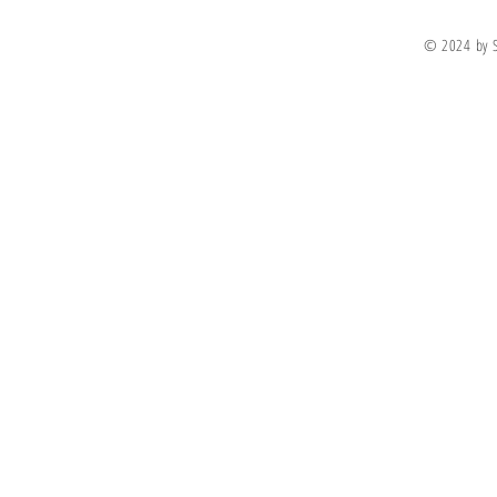
© 2024 by S