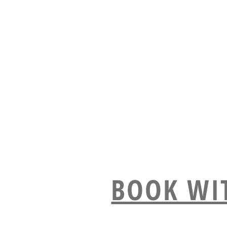
BOOK WIT