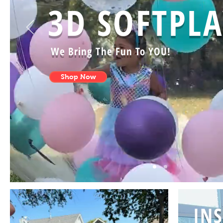
3D SOFTPL
We Bring The Fun To YOU!
Shop Now
INS