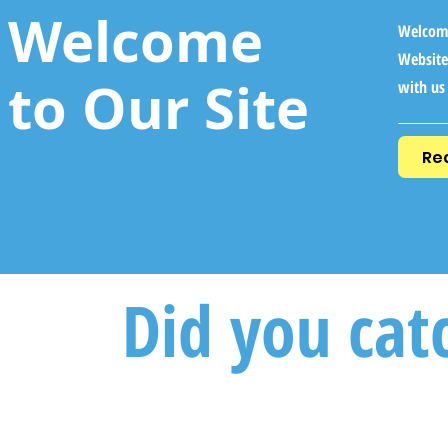
Welcome
Welcome
Website
to Our Site
with us 
Re
Did you cat